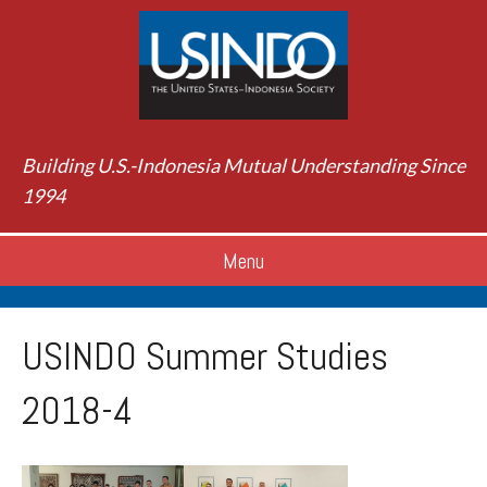
Building U.S.-Indonesia Mutual Understanding Since
1994
Menu
USINDO Summer Studies
2018-4