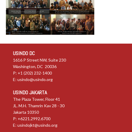
USINDO DC
1616 P Street NW, Suite 230
Washington, DC 20036
P: +1 (202) 232-1400
E:
usindo@usindo.org
USINDO JAKARTA
The Plaza Tower, Floor 41
JL. M.H. Thamrin Kav 28 - 30
Jakarta 10350
P: +6221.2992.6700
E:
usindojkt@usindo.org