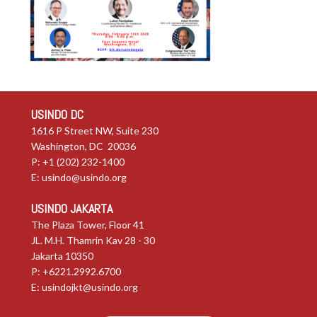
USINDO DC
1616 P Street NW, Suite 230
Washington, DC 20036
P: +1 (202) 232-1400
E:
usindo@usindo.org
USINDO JAKARTA
The Plaza Tower, Floor 41
JL. M.H. Thamrin Kav 28 - 30
Jakarta 10350
P: +6221.2992.6700
E:
usindojkt@usindo.org