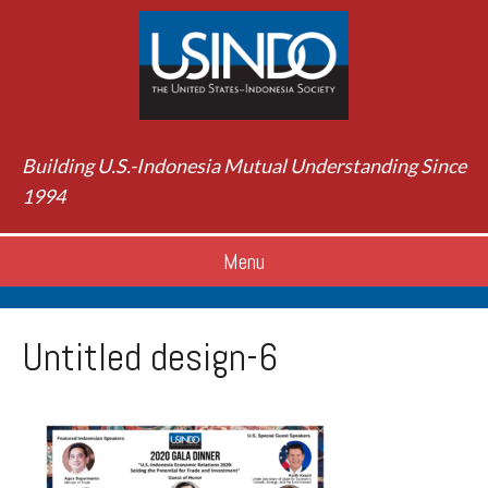
Building U.S.-Indonesia Mutual Understanding Since
1994
Menu
Untitled design-6