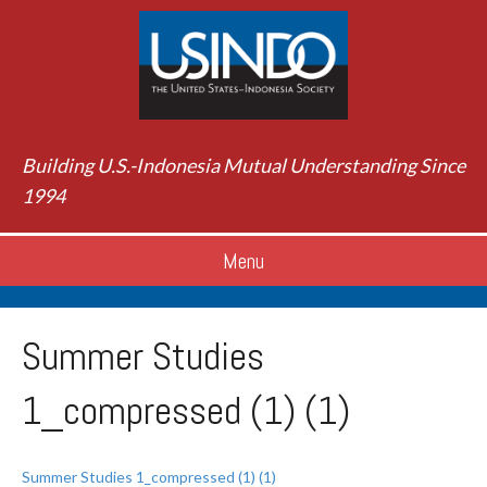
Building U.S.-Indonesia Mutual Understanding Since
1994
Menu
Summer Studies
1_compressed (1) (1)
Summer Studies 1_compressed (1) (1)