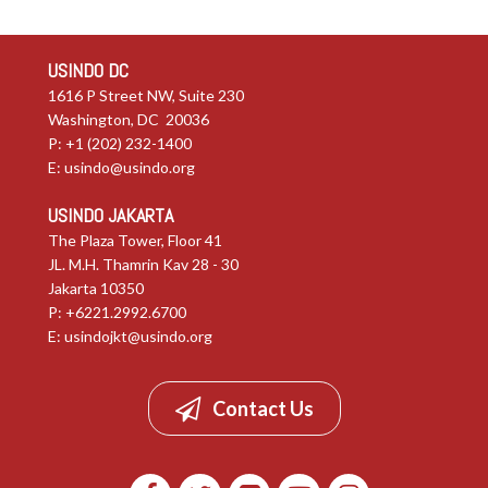
USINDO DC
1616 P Street NW, Suite 230
Washington, DC 20036
P: +1 (202) 232-1400
E:
usindo@usindo.org
USINDO JAKARTA
The Plaza Tower, Floor 41
JL. M.H. Thamrin Kav 28 - 30
Jakarta 10350
P: +6221.2992.6700
E:
usindojkt@usindo.org
Contact Us