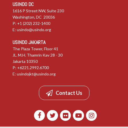
USINDO DC
1616 P Street NW, Suite 230
Washington, DC 20036
P: +1 (202) 232-1400
E:
usindo@usindo.org
USINDO JAKARTA
The Plaza Tower, Floor 41
JL. M.H. Thamrin Kav 28 - 30
Jakarta 10350
P: +6221.2992.6700
E:
usindojkt@usindo.org
Contact Us