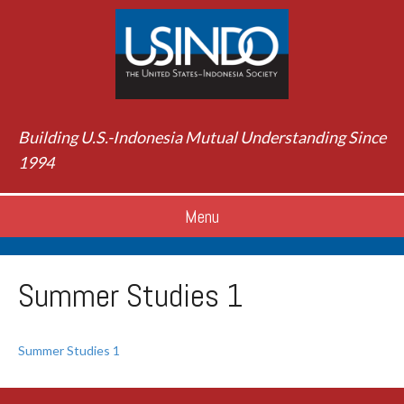
Building U.S.-Indonesia Mutual Understanding Since
1994
Menu
Summer Studies 1
Summer Studies 1