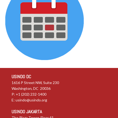
USINDO DC
1616 P Street NW, Suite 230
Washington, DC 20036
P: +1 (202) 232-1400
E:
usindo@usindo.org
USINDO JAKARTA
The Plaza Tower, Floor 41