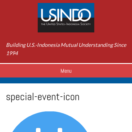
Building U.S.-Indonesia Mutual Understanding Since
1994
Menu
special-event-icon