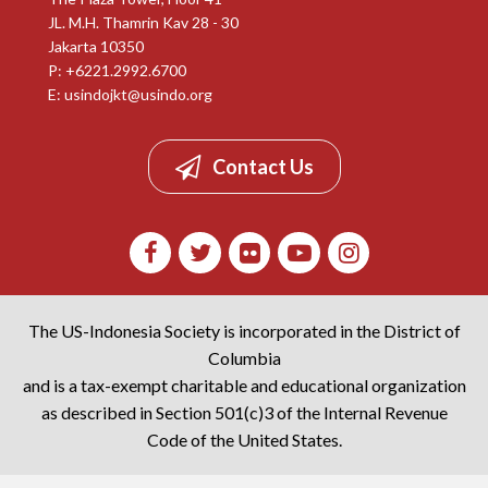
JL. M.H. Thamrin Kav 28 - 30
Jakarta 10350
P: +6221.2992.6700
E:
usindojkt@usindo.org
Contact Us
The US-Indonesia Society is incorporated in the District of
Columbia
and is a tax-exempt charitable and educational organization
as described in Section 501(c)3 of the Internal Revenue
Code of the United States.