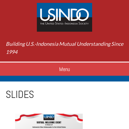
Building U.S.-Indonesia Mutual Understanding Since
1994
Menu
SLIDES