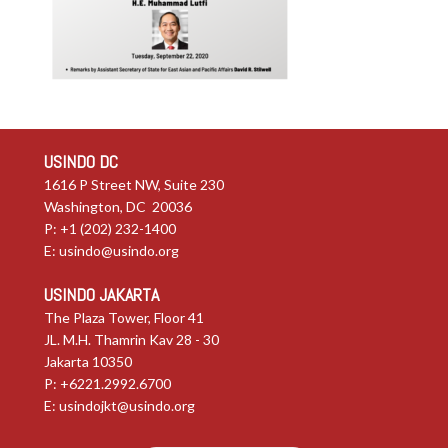
USINDO DC
1616 P Street NW, Suite 230
Washington, DC 20036
P: +1 (202) 232-1400
E:
usindo@usindo.org
USINDO JAKARTA
The Plaza Tower, Floor 41
JL. M.H. Thamrin Kav 28 - 30
Jakarta 10350
P: +6221.2992.6700
E:
usindojkt@usindo.org