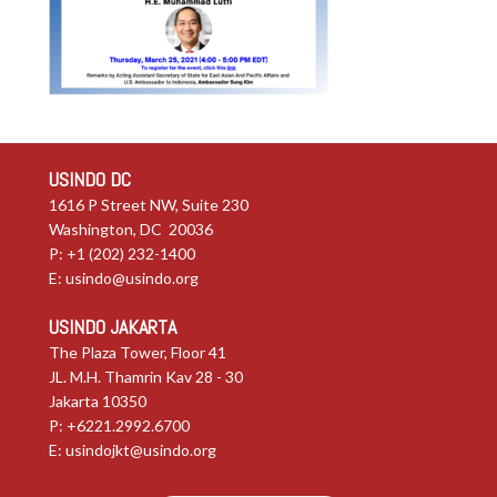
USINDO DC
1616 P Street NW, Suite 230
Washington, DC 20036
P: +1 (202) 232-1400
E:
usindo@usindo.org
USINDO JAKARTA
The Plaza Tower, Floor 41
JL. M.H. Thamrin Kav 28 - 30
Jakarta 10350
P: +6221.2992.6700
E:
usindojkt@usindo.org