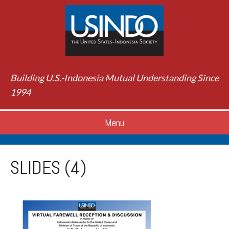
Building U.S.-Indonesia Mutual Understanding Since
1994
Menu
SLIDES (4)