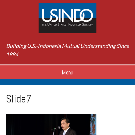
Building U.S.-Indonesia Mutual Understanding Since
1994
Menu
Slide7