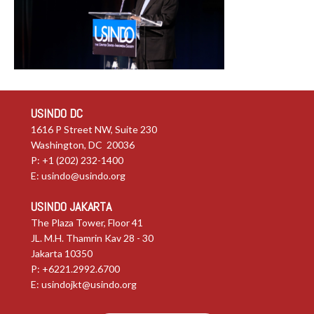
USINDO DC
1616 P Street NW, Suite 230
Washington, DC 20036
P: +1 (202) 232-1400
E:
usindo@usindo.org
USINDO JAKARTA
The Plaza Tower, Floor 41
JL. M.H. Thamrin Kav 28 - 30
Jakarta 10350
P: +6221.2992.6700
E:
usindojkt@usindo.org