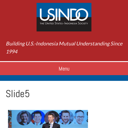
Building U.S.-Indonesia Mutual Understanding Since
1994
Menu
Slide5