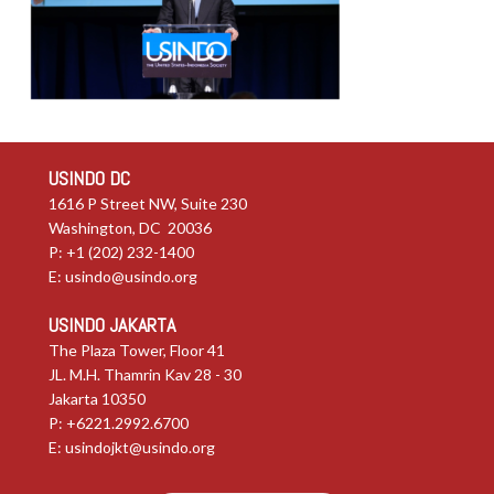
USINDO DC
1616 P Street NW, Suite 230
Washington, DC 20036
P: +1 (202) 232-1400
E:
usindo@usindo.org
USINDO JAKARTA
The Plaza Tower, Floor 41
JL. M.H. Thamrin Kav 28 - 30
Jakarta 10350
P: +6221.2992.6700
E:
usindojkt@usindo.org