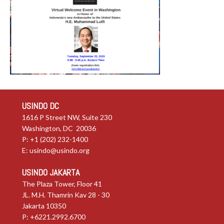
USINDO DC
1616 P Street NW, Suite 230
Washington, DC 20036
P: +1 (202) 232-1400
E:
usindo@usindo.org
USINDO JAKARTA
The Plaza Tower, Floor 41
JL. M.H. Thamrin Kav 28 - 30
Jakarta 10350
P: +6221.2992.6700