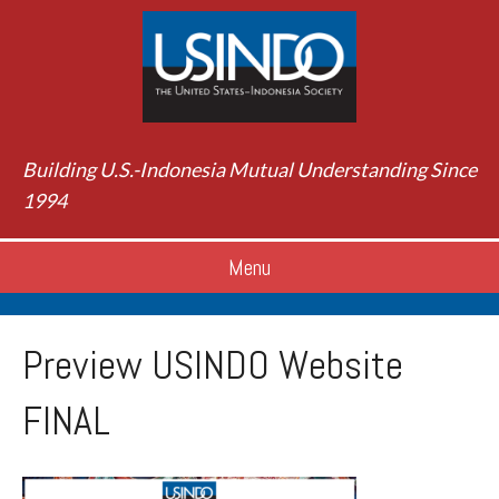
Building U.S.-Indonesia Mutual Understanding Since
1994
Menu
Preview USINDO Website
FINAL