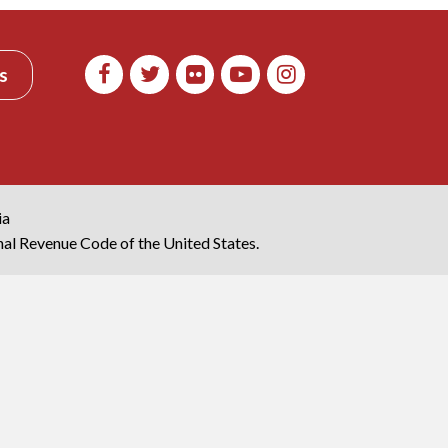
s
ia
rnal Revenue Code of the United States.