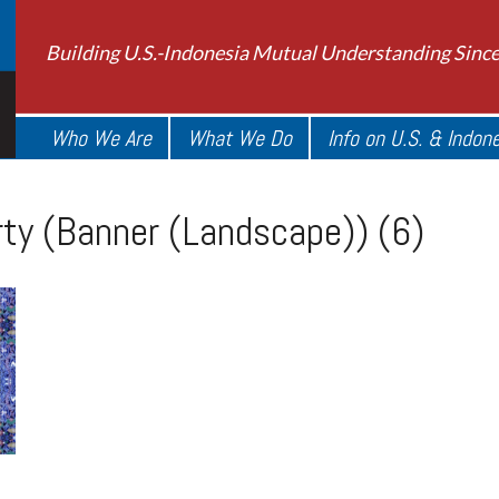
Building U.S.-Indonesia Mutual Understanding Sinc
Who We Are
What We Do
Info on U.S. & Indon
ty (Banner (Landscape)) (6)