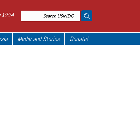
e 1994
esia
Media and Stories
Donate!