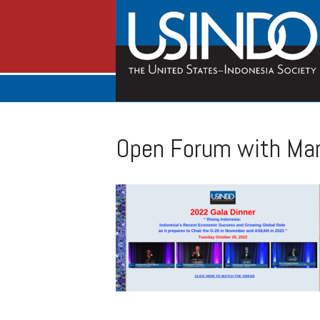
Open Forum with Mar