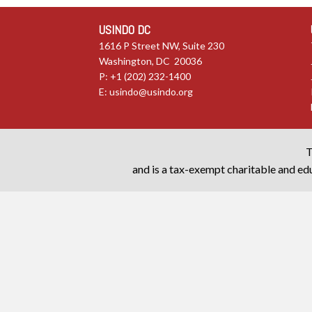
USINDO DC
1616 P Street NW, Suite 230
Washington, DC 20036
P: +1 (202) 232-1400
E:
usindo@usindo.org
T
and is a tax-exempt charitable and edu