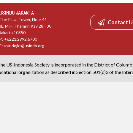
USINDO JAKARTA
The Plaza Tower, Floor 41
Contact U
JL. M.H. Thamrin Kav 28 - 30
Jakarta 10350
P: +6221.2992.6700
E:
usindojkt@usindo.org
he US-Indonesia Society is incorporated in the District of Columb
cational organization as described in Section 501(c)3 of the Inte