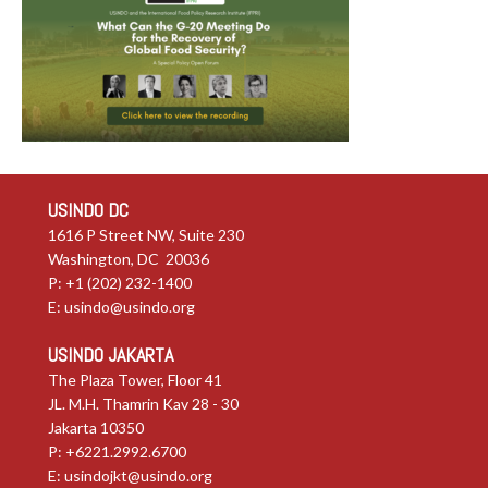
USINDO DC
1616 P Street NW, Suite 230
Washington, DC 20036
P: +1 (202) 232-1400
E:
usindo@usindo.org
USINDO JAKARTA
The Plaza Tower, Floor 41
JL. M.H. Thamrin Kav 28 - 30
Jakarta 10350
P: +6221.2992.6700
E:
usindojkt@usindo.org