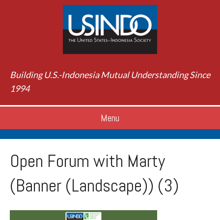
Building U.S.-Indonesia Mutual Understanding Since
1994
Menu
Open Forum with Marty
(Banner (Landscape)) (3)