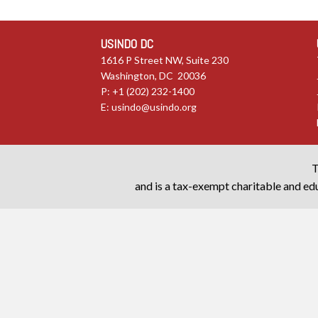
USINDO DC
1616 P Street NW, Suite 230
Washington, DC 20036
P: +1 (202) 232-1400
E:
usindo@usindo.org
T
and is a tax-exempt charitable and edu