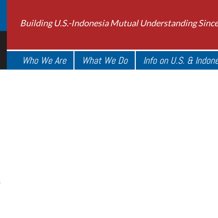
Building U.S.-Indonesia Mutual Understanding Sinc
Who We Are
What We Do
Info on U.S. & Indon