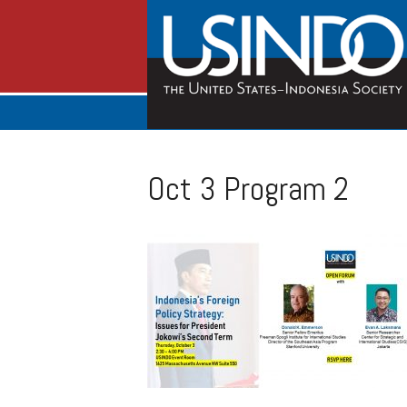
Oct 3 Program 2