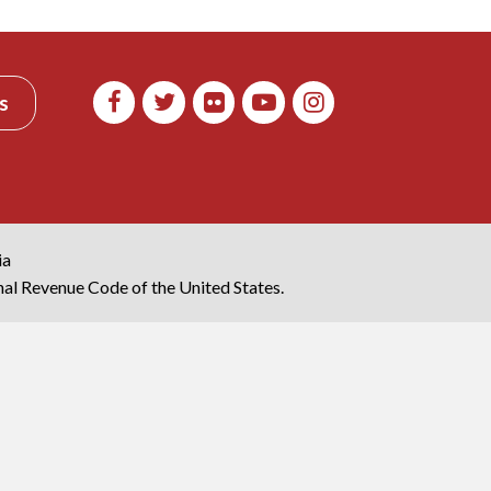
s
ia
rnal Revenue Code of the United States.