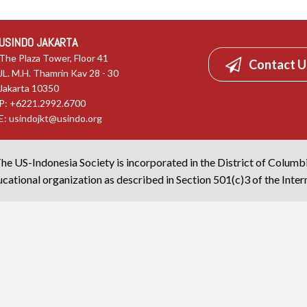
USINDO JAKARTA
The Plaza Tower, Floor 41
Contact U
JL. M.H. Thamrin Kav 28 - 30
Jakarta 10350
P: +6221.2992.6700
E:
usindojkt@usindo.org
he US-Indonesia Society is incorporated in the District of Columb
cational organization as described in Section 501(c)3 of the Inte