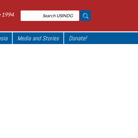
e 1994
esia
Media and Stories
Donate!