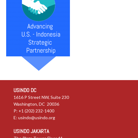
USINDO DC
1616 P Street NW, Suite 230
Washington, DC 20036
P: +1 (202) 232-1400
E:
usindo@usindo.org
USINDO JAKARTA