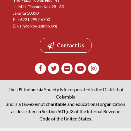
The Plaza Tower, Floor 41
JL. M.H. Thamrin Kav 28 - 30
Jakarta 10350
P: +6221.2992.6700
E:
usindojkt@usindo.org
Contact Us
The US-Indonesia Society is incorporated in the District of
Columbia
and is a tax-exempt charitable and educational organization
as described in Section 501(c)3 of the Internal Revenue
Code of the United States.