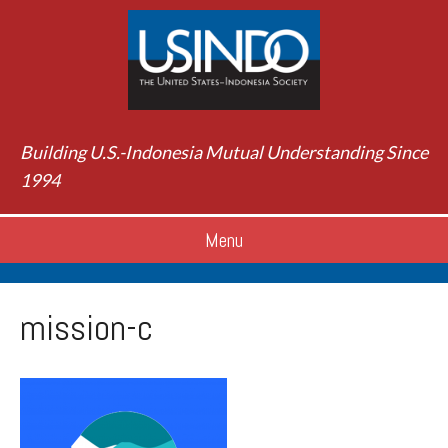
Building U.S.-Indonesia Mutual Understanding Since
1994
Menu
mission-c