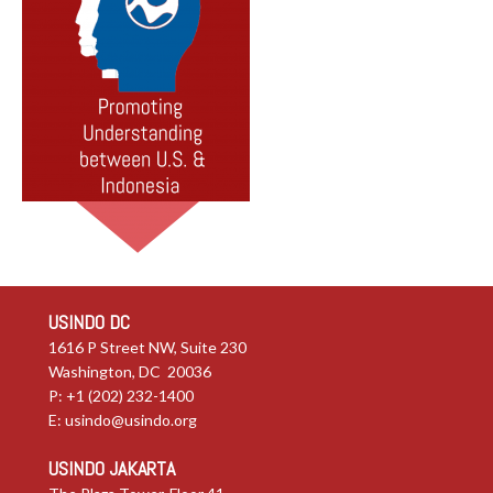
USINDO DC
1616 P Street NW, Suite 230
Washington, DC 20036
P: +1 (202) 232-1400
E:
usindo@usindo.org
USINDO JAKARTA