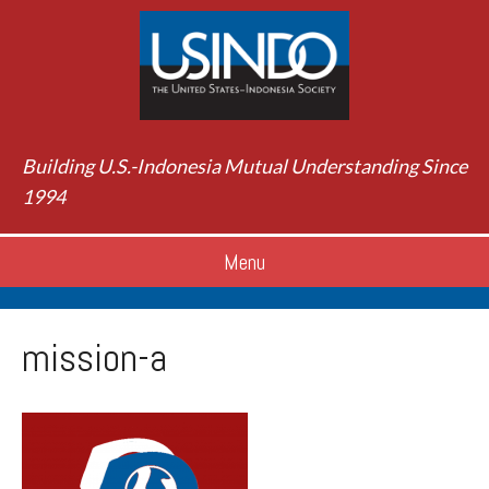
Building U.S.-Indonesia Mutual Understanding Since
1994
Menu
mission-a