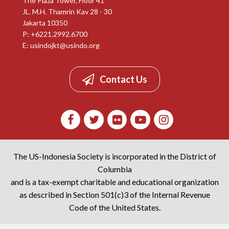
The Plaza Tower, Floor 41
JL. M.H. Thamrin Kav 28 - 30
Jakarta 10350
P: +6221.2992.6700
E:
usindojkt@usindo.org
Contact Us
The US-Indonesia Society is incorporated in the District of
Columbia
and is a tax-exempt charitable and educational organization
as described in Section 501(c)3 of the Internal Revenue
Code of the United States.