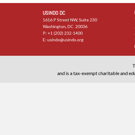
USINDO DC
1616 P Street NW, Suite 230
Washington, DC 20036
P: +1 (202) 232-1400
E:
usindo@usindo.org
T
and is a tax-exempt charitable and edu