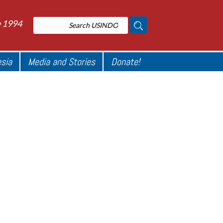
e 1994
esia
Media and Stories
Donate!