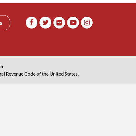
s
ia
rnal Revenue Code of the United States.