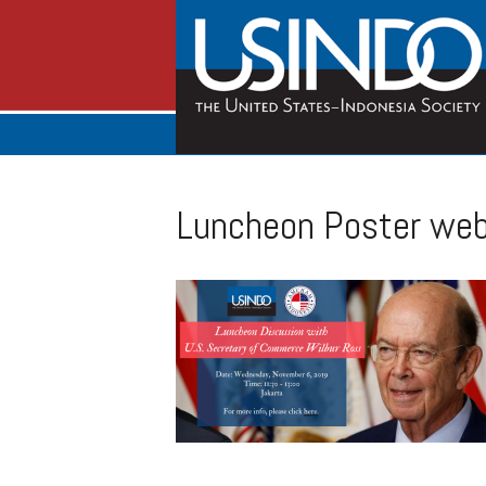
Luncheon Poster web