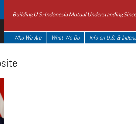
Building U.S.-Indonesia Mutual Understanding Sinc
Who We Are
What We Do
Info on U.S. & Indon
site