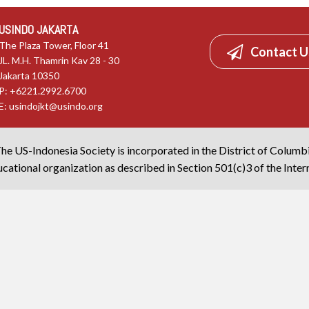
USINDO JAKARTA
The Plaza Tower, Floor 41
Contact U
JL. M.H. Thamrin Kav 28 - 30
Jakarta 10350
P: +6221.2992.6700
E:
usindojkt@usindo.org
he US-Indonesia Society is incorporated in the District of Columb
cational organization as described in Section 501(c)3 of the Inte