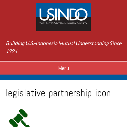
Building U.S.-Indonesia Mutual Understanding Since
1994
Menu
legislative-partnership-icon