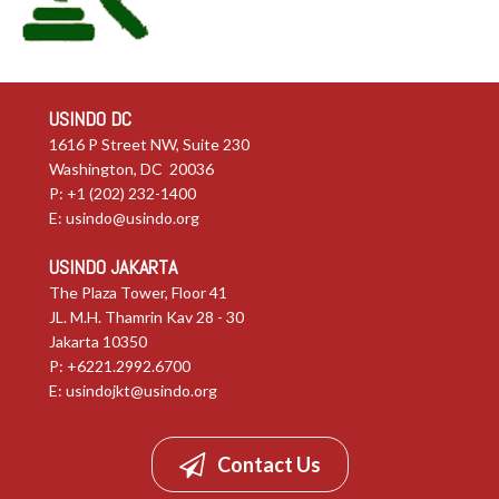
USINDO DC
1616 P Street NW, Suite 230
Washington, DC 20036
P: +1 (202) 232-1400
E:
usindo@usindo.org
USINDO JAKARTA
The Plaza Tower, Floor 41
JL. M.H. Thamrin Kav 28 - 30
Jakarta 10350
P: +6221.2992.6700
E:
usindojkt@usindo.org
Contact Us