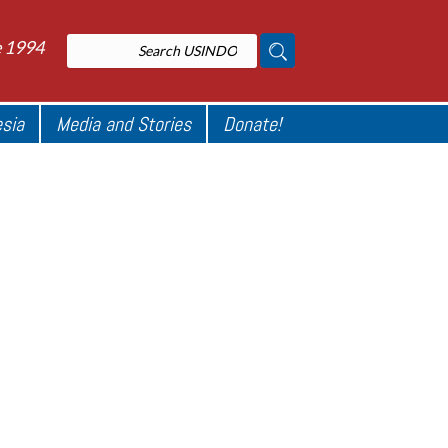
e 1994
esia
Media and Stories
Donate!