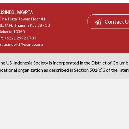
USINDO JAKARTA
The Plaza Tower, Floor 41
Contact U
JL. M.H. Thamrin Kav 28 - 30
Jakarta 10350
P: +6221.2992.6700
E:
usindojkt@usindo.org
he US-Indonesia Society is incorporated in the District of Columb
cational organization as described in Section 501(c)3 of the Inte