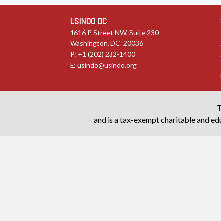
USINDO DC
1616 P Street NW, Suite 230
Washington, DC 20036
P: +1 (202) 232-1400
E:
usindo@usindo.org
T
and is a tax-exempt charitable and edu