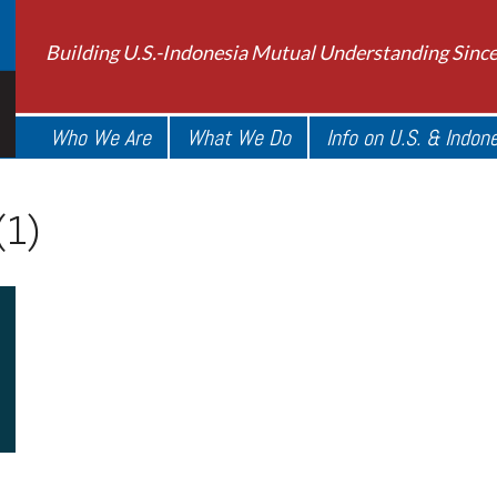
Building U.S.-Indonesia Mutual Understanding Sinc
Who We Are
What We Do
Info on U.S. & Indon
(1)