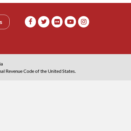
s
ia
rnal Revenue Code of the United States.