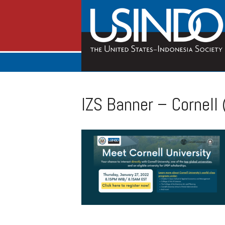
IZS Banner – Cornell 