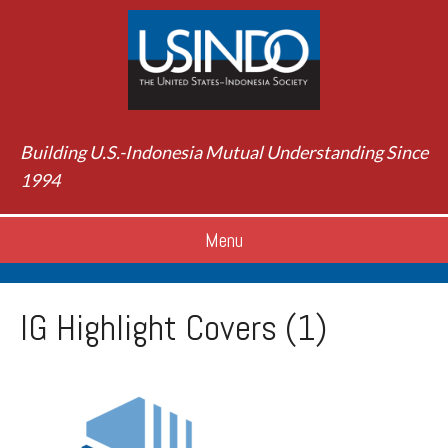
Building U.S.-Indonesia Mutual Understanding Since
1994
Menu
IG Highlight Covers (1)