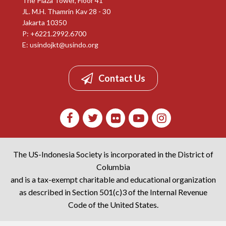
The Plaza Tower, Floor 41
JL. M.H. Thamrin Kav 28 - 30
Jakarta 10350
P: +6221.2992.6700
E:
usindojkt@usindo.org
Contact Us
The US-Indonesia Society is incorporated in the District of
Columbia
and is a tax-exempt charitable and educational organization
as described in Section 501(c)3 of the Internal Revenue
Code of the United States.