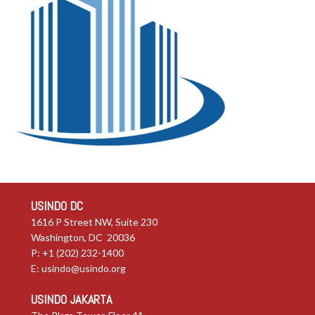
USINDO DC
1616 P Street NW, Suite 230
Washington, DC 20036
P: +1 (202) 232-1400
E:
usindo@usindo.org
USINDO JAKARTA