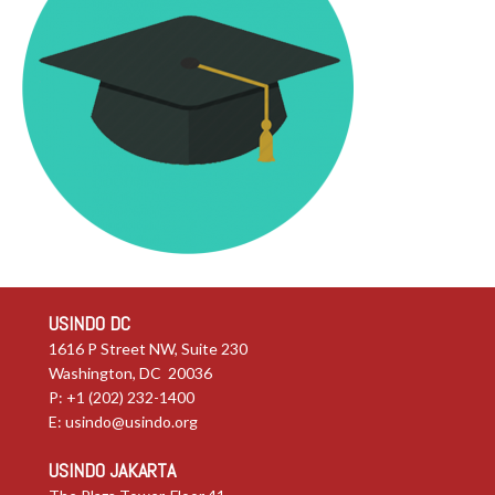
USINDO DC
1616 P Street NW, Suite 230
Washington, DC 20036
P: +1 (202) 232-1400
E:
usindo@usindo.org
USINDO JAKARTA