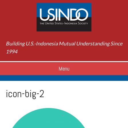
Building U.S.-Indonesia Mutual Understanding Since
1994
Menu
icon-big-2