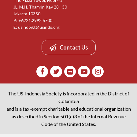
The Plaza Tower, Floor 41
JL. M.H. Thamrin Kav 28 - 30
Jakarta 10350
P: +6221.2992.6700
E:
usindojkt@usindo.org
Contact Us
The US-Indonesia Society is incorporated in the District of
Columbia
and is a tax-exempt charitable and educational organization
as described in Section 501(c)3 of the Internal Revenue
Code of the United States.