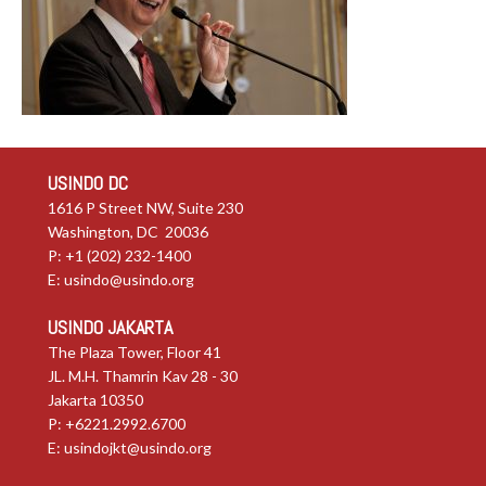
USINDO DC
1616 P Street NW, Suite 230
Washington, DC 20036
P: +1 (202) 232-1400
E:
usindo@usindo.org
USINDO JAKARTA
The Plaza Tower, Floor 41
JL. M.H. Thamrin Kav 28 - 30
Jakarta 10350
P: +6221.2992.6700
E:
usindojkt@usindo.org