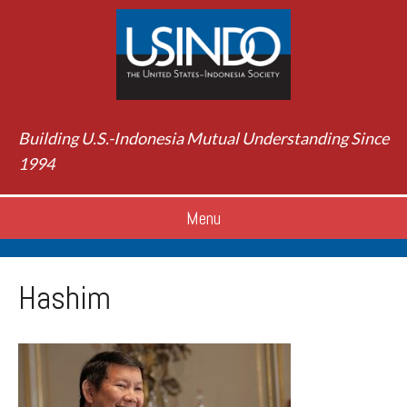
Building U.S.-Indonesia Mutual Understanding Since
1994
Menu
Hashim