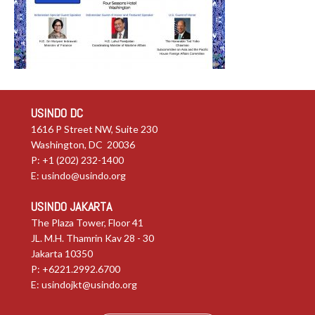
USINDO DC
1616 P Street NW, Suite 230
Washington, DC 20036
P: +1 (202) 232-1400
E:
usindo@usindo.org
USINDO JAKARTA
The Plaza Tower, Floor 41
JL. M.H. Thamrin Kav 28 - 30
Jakarta 10350
P: +6221.2992.6700
E:
usindojkt@usindo.org