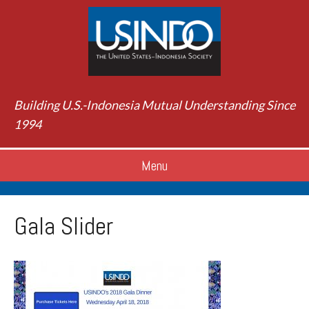
Building U.S.-Indonesia Mutual Understanding Since
1994
Menu
Gala Slider