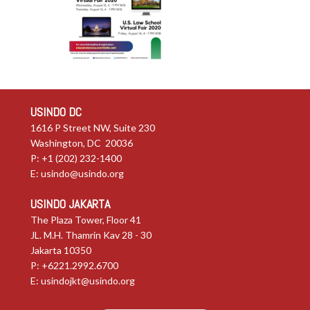
USINDO DC
1616 P Street NW, Suite 230
Washington, DC 20036
P: +1 (202) 232-1400
E:
usindo@usindo.org
USINDO JAKARTA
The Plaza Tower, Floor 41
JL. M.H. Thamrin Kav 28 - 30
Jakarta 10350
P: +6221.2992.6700
E:
usindojkt@usindo.org