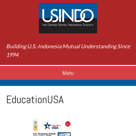
Building U.S.-Indonesia Mutual Understanding Since
1994
Menu
EducationUSA