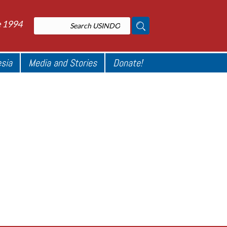
e 1994
esia
Media and Stories
Donate!