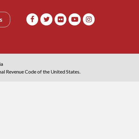
s
ia
rnal Revenue Code of the United States.