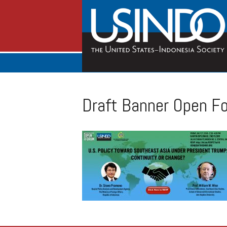
Draft Banner Open F