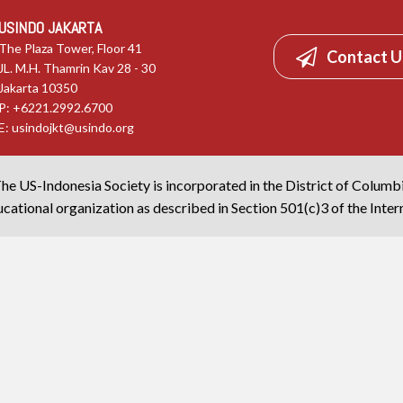
USINDO JAKARTA
The Plaza Tower, Floor 41
Contact U
JL. M.H. Thamrin Kav 28 - 30
Jakarta 10350
P: +6221.2992.6700
E:
usindojkt@usindo.org
he US-Indonesia Society is incorporated in the District of Columb
cational organization as described in Section 501(c)3 of the Inte