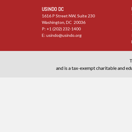
USINDO DC
1616 P Street NW, Suite 230
Washington, DC 20036
P: +1 (202) 232-1400
E:
usindo@usindo.org
T
and is a tax-exempt charitable and edu