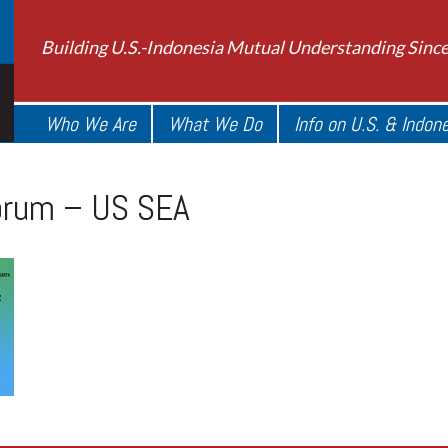
Building U.S.-Indonesia Mutual Understanding Sinc
Who We Are
What We Do
Info on U.S. & Indon
orum – US SEA