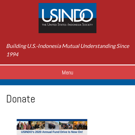
Building U.S.-Indonesia Mutual Understanding Since
1994
Menu
Donate