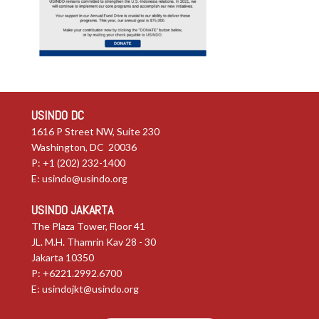
USINDO DC
1616 P Street NW, Suite 230
Washington, DC 20036
P: +1 (202) 232-1400
E:
usindo@usindo.org
USINDO JAKARTA
The Plaza Tower, Floor 41
JL. M.H. Thamrin Kav 28 - 30
Jakarta 10350
P: +6221.2992.6700
E:
usindojkt@usindo.org