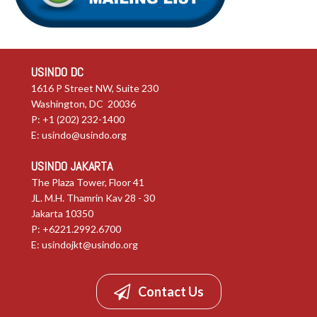
USINDO DC
1616 P Street NW, Suite 230
Washington, DC 20036
P: +1 (202) 232-1400
E:
usindo@usindo.org
USINDO JAKARTA
The Plaza Tower, Floor 41
JL. M.H. Thamrin Kav 28 - 30
Jakarta 10350
P: +6221.2992.6700
E:
usindojkt@usindo.org
Contact Us