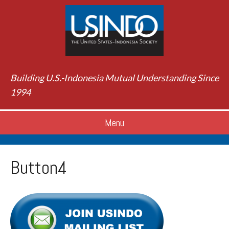
Building U.S.-Indonesia Mutual Understanding Since
1994
Menu
Button4