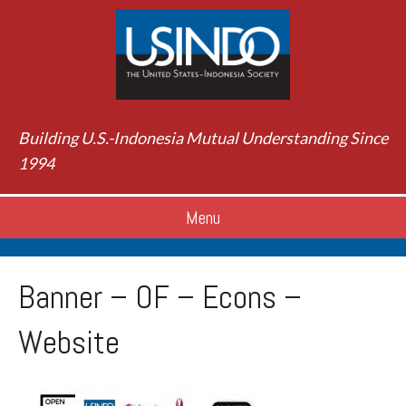
Building U.S.-Indonesia Mutual Understanding Since
1994
Menu
Banner – OF – Econs –
Website