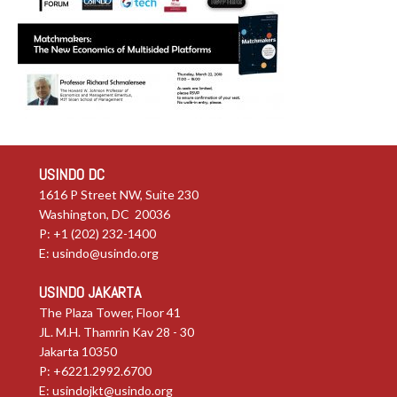
USINDO DC
1616 P Street NW, Suite 230
Washington, DC 20036
P: +1 (202) 232-1400
E:
usindo@usindo.org
USINDO JAKARTA
The Plaza Tower, Floor 41
JL. M.H. Thamrin Kav 28 - 30
Jakarta 10350
P: +6221.2992.6700
E:
usindojkt@usindo.org