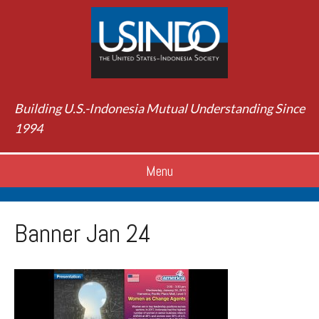
Building U.S.-Indonesia Mutual Understanding Since
1994
Menu
Banner Jan 24