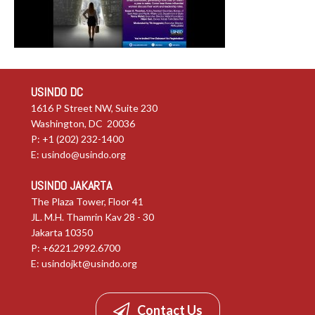
USINDO DC
1616 P Street NW, Suite 230
Washington, DC 20036
P: +1 (202) 232-1400
E:
usindo@usindo.org
USINDO JAKARTA
The Plaza Tower, Floor 41
JL. M.H. Thamrin Kav 28 - 30
Jakarta 10350
P: +6221.2992.6700
E:
usindojkt@usindo.org
Contact Us