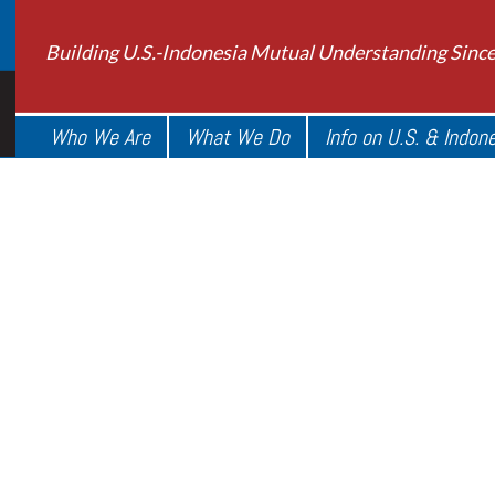
Building U.S.-Indonesia Mutual Understanding Sinc
Who We Are
What We Do
Info on U.S. & Indon