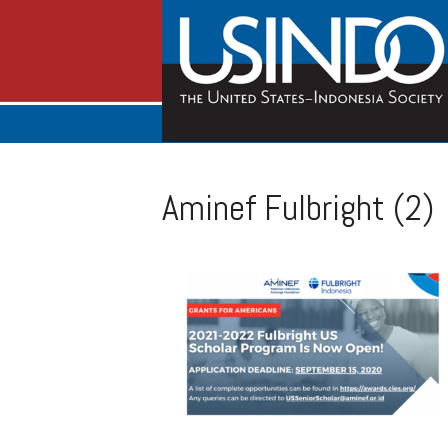
Aminef Fulbright (2)