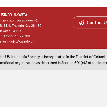
USINDO JAKARTA
The Plaza Tower, Floor 41
Contact U
JL. M.H. Thamrin Kav 28 - 30
Jakarta 10350
P: +6221.2992.6700
E:
usindojkt@usindo.org
he US-Indonesia Society is incorporated in the District of Columb
cational organization as described in Section 501(c)3 of the Inte