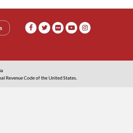
s
ia
rnal Revenue Code of the United States.