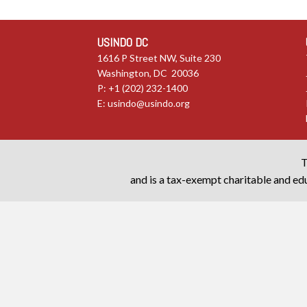
USINDO DC
1616 P Street NW, Suite 230
Washington, DC 20036
P: +1 (202) 232-1400
E:
usindo@usindo.org
T
and is a tax-exempt charitable and edu