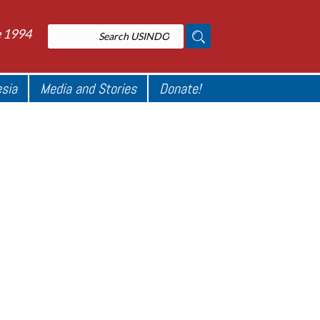
e 1994
esia
Media and Stories
Donate!