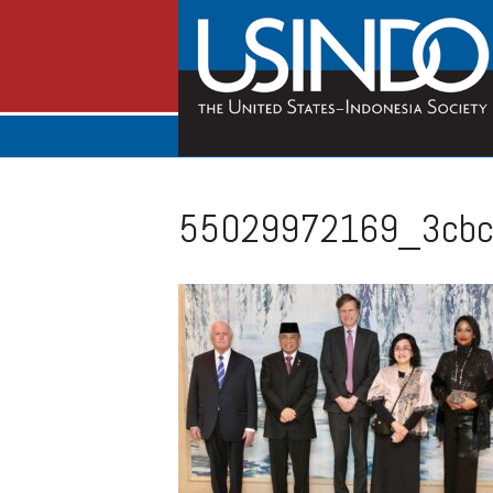
55029972169_3cbc