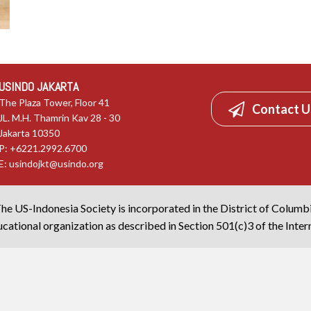
USINDO JAKARTA
The Plaza Tower, Floor 41
Contact U
JL. M.H. Thamrin Kav 28 - 30
Jakarta 10350
P: +6221.2992.6700
E:
usindojkt@usindo.org
he US-Indonesia Society is incorporated in the District of Columb
cational organization as described in Section 501(c)3 of the Inte