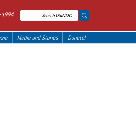
e 1994
esia
Media and Stories
Donate!