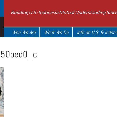
Building U.S.-Indonesia Mutual Understanding Sinc
Who We Are
What We Do
Info on U.S. & Indon
50bed0_c