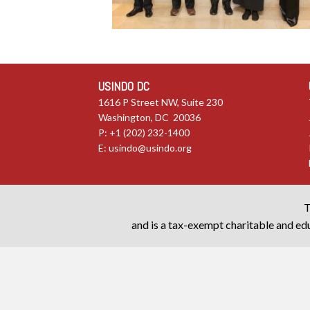
USINDO DC
1616 P Street NW, Suite 230
Washington, DC 20036
P: +1 (202) 232-1400
E:
usindo@usindo.org
T
and is a tax-exempt charitable and edu