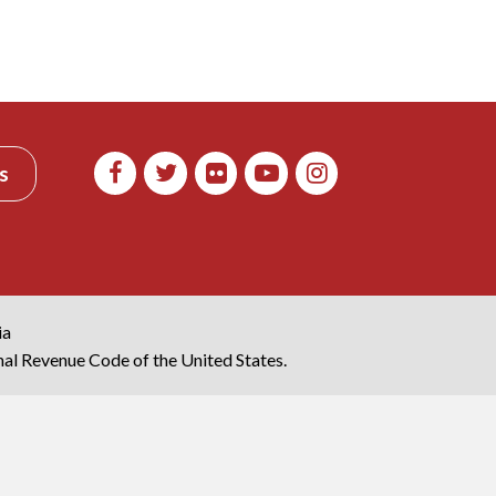
s
ia
rnal Revenue Code of the United States.