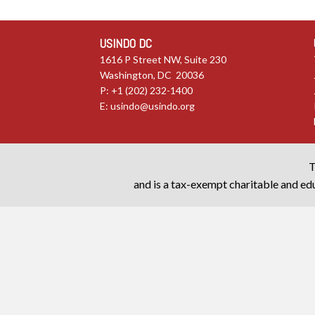
USINDO DC
1616 P Street NW, Suite 230
Washington, DC 20036
P: +1 (202) 232-1400
E:
usindo@usindo.org
T
and is a tax-exempt charitable and edu