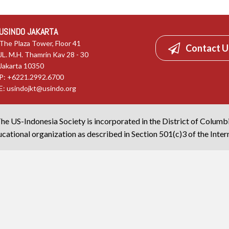
USINDO JAKARTA
The Plaza Tower, Floor 41
Contact U
JL. M.H. Thamrin Kav 28 - 30
Jakarta 10350
P: +6221.2992.6700
E:
usindojkt@usindo.org
he US-Indonesia Society is incorporated in the District of Columb
cational organization as described in Section 501(c)3 of the Inte