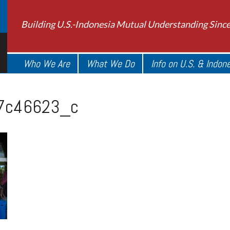
Building U.S.-Indonesia Mutual Understanding Sinc
Who We Are
What We Do
Info on U.S. & Indon
7c46623_c