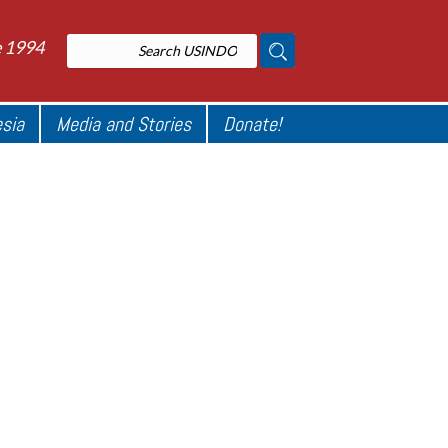
e 1994
esia
Media and Stories
Donate!