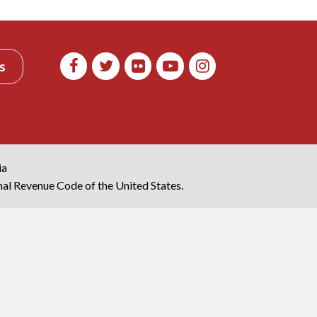
s
ia
rnal Revenue Code of the United States.