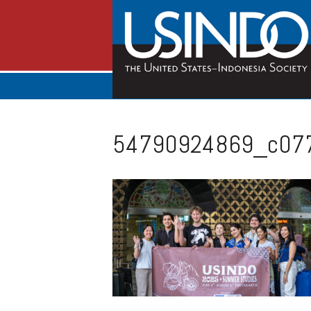
54790924869_c07