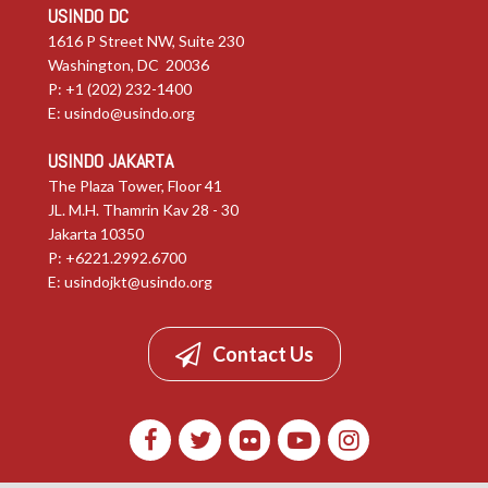
USINDO DC
1616 P Street NW, Suite 230
Washington, DC 20036
P: +1 (202) 232-1400
E:
usindo@usindo.org
USINDO JAKARTA
The Plaza Tower, Floor 41
JL. M.H. Thamrin Kav 28 - 30
Jakarta 10350
P: +6221.2992.6700
E:
usindojkt@usindo.org
Contact Us