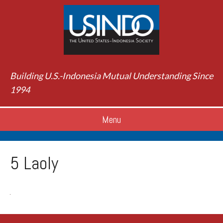
Building U.S.-Indonesia Mutual Understanding Since
1994
Menu
5 Laoly