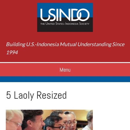
Building U.S.-Indonesia Mutual Understanding Since
1994
Menu
5 Laoly Resized