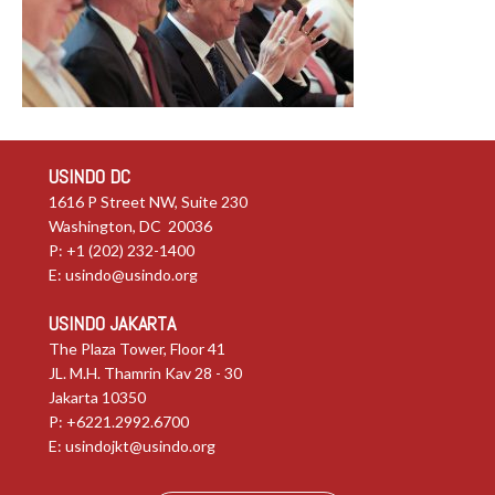
USINDO DC
1616 P Street NW, Suite 230
Washington, DC 20036
P: +1 (202) 232-1400
E:
usindo@usindo.org
USINDO JAKARTA
The Plaza Tower, Floor 41
JL. M.H. Thamrin Kav 28 - 30
Jakarta 10350
P: +6221.2992.6700
E:
usindojkt@usindo.org