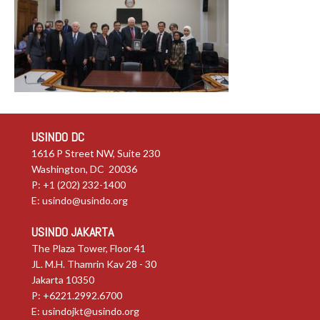
USINDO DC
1616 P Street NW, Suite 230
Washington, DC 20036
P: +1 (202) 232-1400
E:
usindo@usindo.org
USINDO JAKARTA
The Plaza Tower, Floor 41
JL. M.H. Thamrin Kav 28 - 30
Jakarta 10350
P: +6221.2992.6700
E:
usindojkt@usindo.org