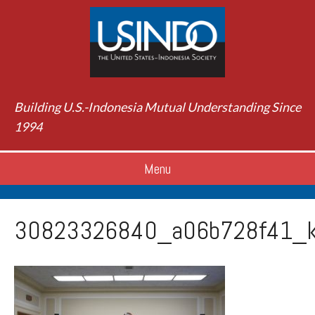
Building U.S.-Indonesia Mutual Understanding Since
1994
Menu
30823326840_a06b728f41_