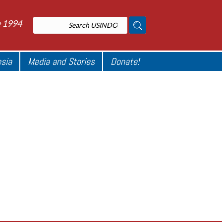
e 1994
esia
Media and Stories
Donate!