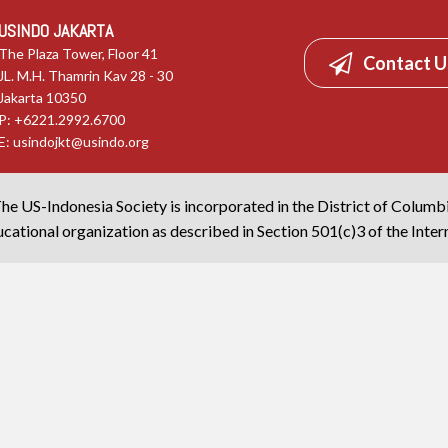
USINDO JAKARTA
The Plaza Tower, Floor 41
Contact U
JL. M.H. Thamrin Kav 28 - 30
Jakarta 10350
P: +6221.2992.6700
E:
usindojkt@usindo.org
he US-Indonesia Society is incorporated in the District of Columb
cational organization as described in Section 501(c)3 of the Inte