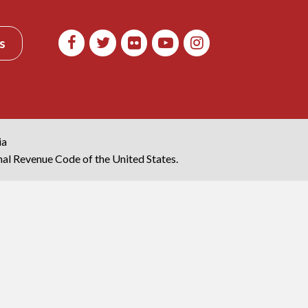
s
ia
rnal Revenue Code of the United States.