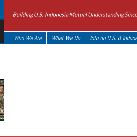
Building U.S.-Indonesia Mutual Understanding Sinc
Who We Are
What We Do
Info on U.S. & Indon