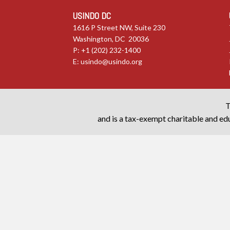
USINDO DC
1616 P Street NW, Suite 230
Washington, DC 20036
P: +1 (202) 232-1400
E:
usindo@usindo.org
T
and is a tax-exempt charitable and edu