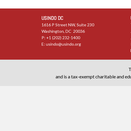
USINDO DC
1616 P Street NW, Suite 230
Washington, DC 20036
P: +1 (202) 232-1400
E:
usindo@usindo.org
T
and is a tax-exempt charitable and edu