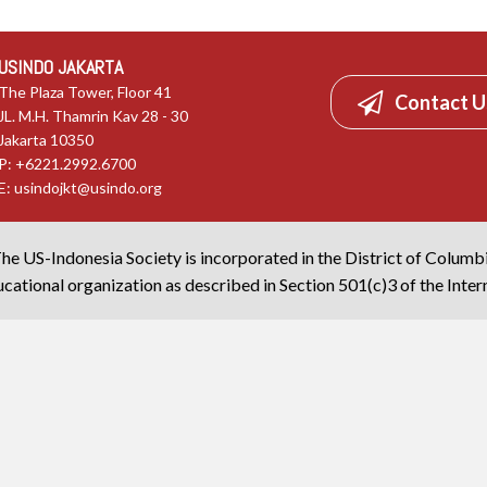
USINDO JAKARTA
The Plaza Tower, Floor 41
Contact U
JL. M.H. Thamrin Kav 28 - 30
Jakarta 10350
P: +6221.2992.6700
E:
usindojkt@usindo.org
he US-Indonesia Society is incorporated in the District of Columb
cational organization as described in Section 501(c)3 of the Inte