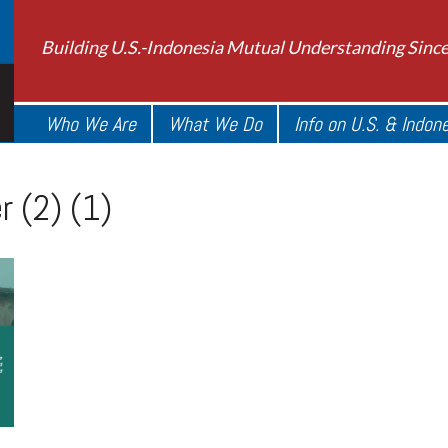
Building U.S.-Indonesia Mutual Understanding Sinc
Who We Are
What We Do
Info on U.S. & Indon
 (2) (1)