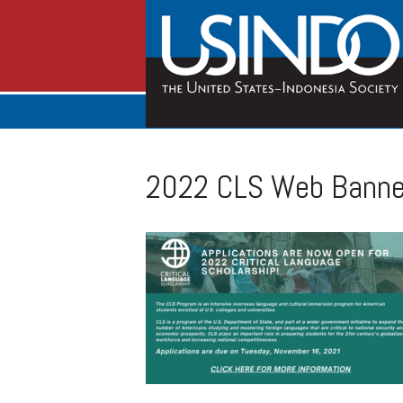
2022 CLS Web Banner