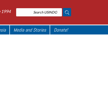
e 1994
esia
Media and Stories
Donate!