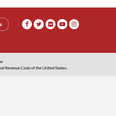
s
ia
rnal Revenue Code of the United States.