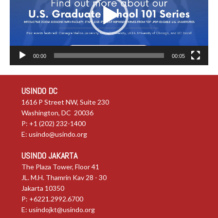
00:00
00:05
USINDO DC
1616 P Street NW, Suite 230
Washington, DC 20036
P: +1 (202) 232-1400
E:
usindo@usindo.org
USINDO JAKARTA
The Plaza Tower, Floor 41
JL. M.H. Thamrin Kav 28 - 30
Jakarta 10350
P: +6221.2992.6700
E:
usindojkt@usindo.org