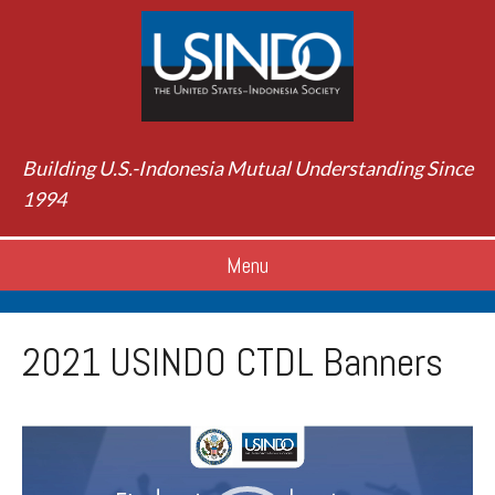
Building U.S.-Indonesia Mutual Understanding Since
1994
Menu
2021 USINDO CTDL Banners
Video
Player