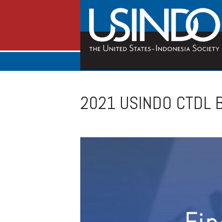
2021 USINDO CTDL B
Video
Player