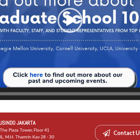
USINDO JAKARTA
The Plaza Tower, Floor 41
Contact U
JL. M.H. Thamrin Kav 28 - 30