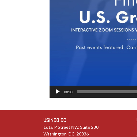
00:00
USINDO DC
1616 P Street NW, Suite 230
Washington, DC 20036