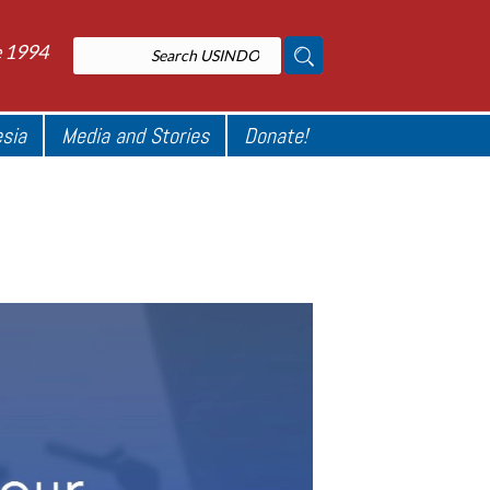
e 1994
esia
Media and Stories
Donate!