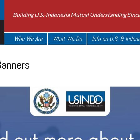
Building U.S.-Indonesia Mutual Understanding Sinc
Who We Are
What We Do
Info on U.S. & Indon
anners