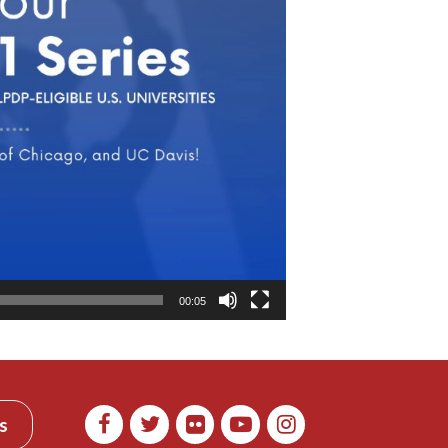
00:05
s