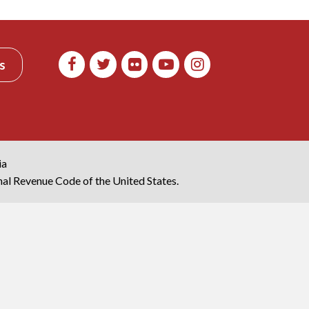
s
ia
rnal Revenue Code of the United States.