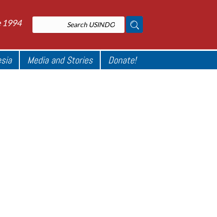
e 1994
esia
Media and Stories
Donate!