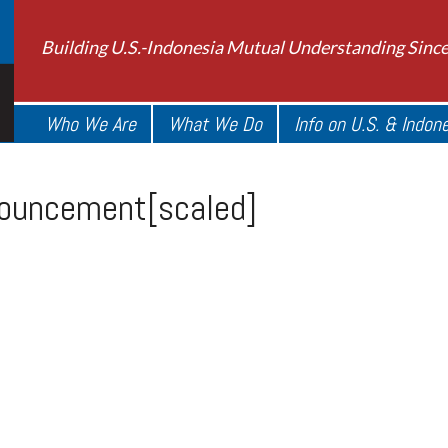
Building U.S.-Indonesia Mutual Understanding Sinc
Who We Are
What We Do
Info on U.S. & Indon
ouncement[scaled]