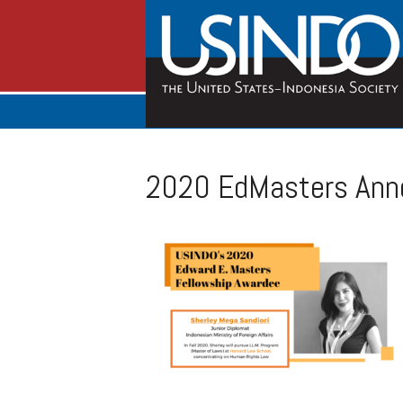
2020 EdMasters Ann