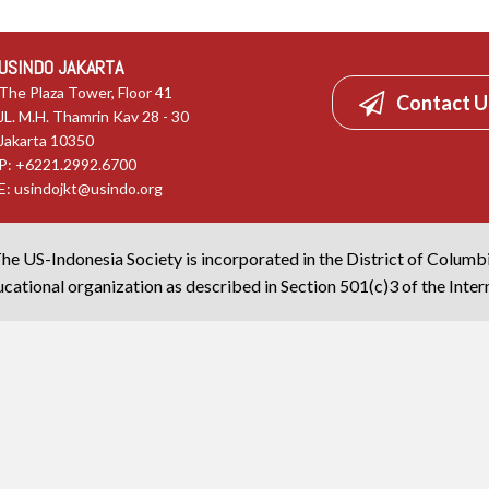
USINDO JAKARTA
The Plaza Tower, Floor 41
Contact U
JL. M.H. Thamrin Kav 28 - 30
Jakarta 10350
P: +6221.2992.6700
E:
usindojkt@usindo.org
he US-Indonesia Society is incorporated in the District of Columb
cational organization as described in Section 501(c)3 of the Inte