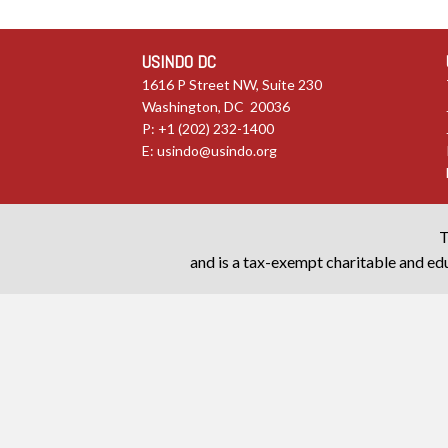
USINDO DC
1616 P Street NW, Suite 230
Washington, DC 20036
P: +1 (202) 232-1400
E:
usindo@usindo.org
T
and is a tax-exempt charitable and edu