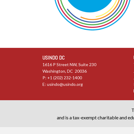
USINDO DC
1616 P Street NW, Suite 230
Washington, DC 20036
P: +1 (202) 232-1400
E:
usindo@usindo.org
T
and is a tax-exempt charitable and edu