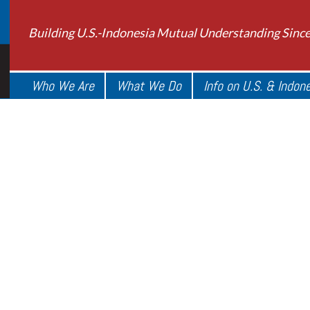
Building U.S.-Indonesia Mutual Understanding Sinc
Who We Are
What We Do
Info on U.S. & Indon