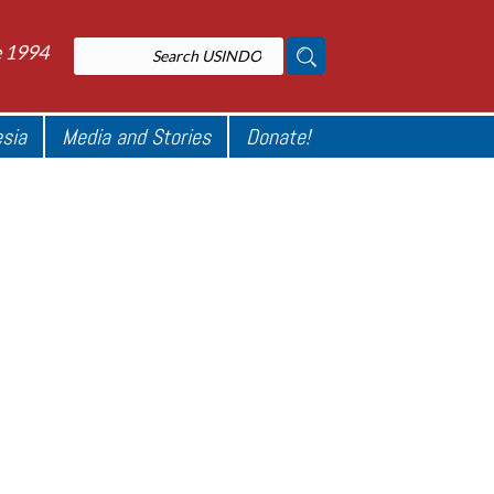
e 1994
esia
Media and Stories
Donate!