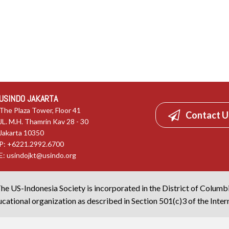
USINDO JAKARTA
The Plaza Tower, Floor 41
Contact U
JL. M.H. Thamrin Kav 28 - 30
Jakarta 10350
P: +6221.2992.6700
E:
usindojkt@usindo.org
he US-Indonesia Society is incorporated in the District of Columb
cational organization as described in Section 501(c)3 of the Inte