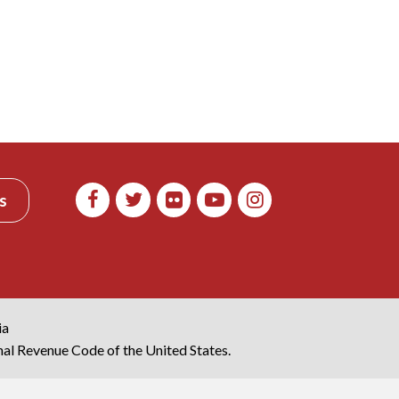
s
ia
rnal Revenue Code of the United States.