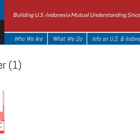
Building U.S.-Indonesia Mutual Understanding Sinc
Who We Are
What We Do
Info on U.S. & Indon
r (1)