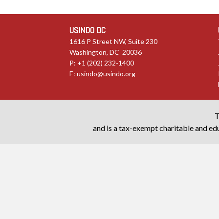
USINDO DC
1616 P Street NW, Suite 230
Washington, DC 20036
P: +1 (202) 232-1400
E:
usindo@usindo.org
T
and is a tax-exempt charitable and edu