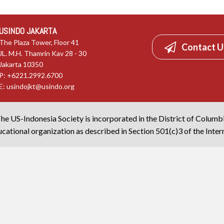
USINDO JAKARTA
The Plaza Tower, Floor 41
Contact U
JL. M.H. Thamrin Kav 28 - 30
Jakarta 10350
P: +6221.2992.6700
E:
usindojkt@usindo.org
he US-Indonesia Society is incorporated in the District of Columb
cational organization as described in Section 501(c)3 of the Inte