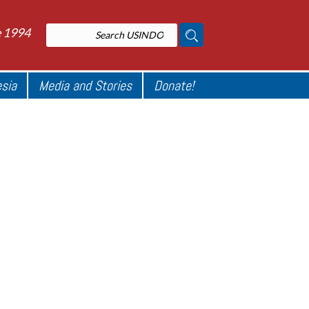
e 1994
esia
Media and Stories
Donate!