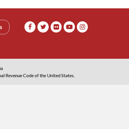
s
ia
rnal Revenue Code of the United States.