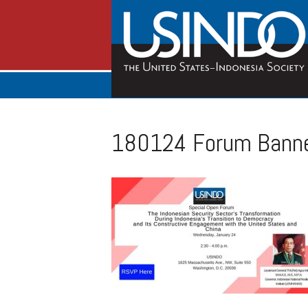
180124 Forum Banne