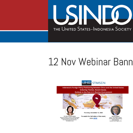
12 Nov Webinar Bann