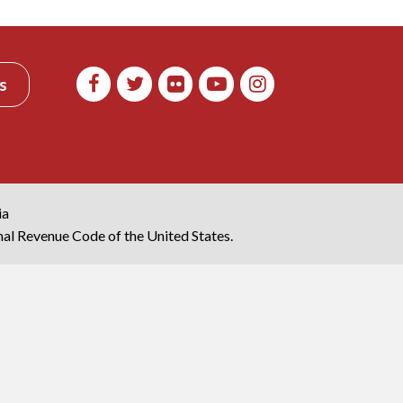
s
ia
rnal Revenue Code of the United States.