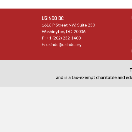
USINDO DC
1616 P Street NW, Suite 230
Washington, DC 20036
P: +1 (202) 232-1400
E:
usindo@usindo.org
T
and is a tax-exempt charitable and edu