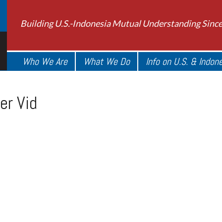
Building U.S.-Indonesia Mutual Understanding Sinc
Who We Are
What We Do
Info on U.S. & Indon
er Vid