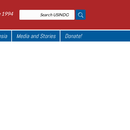
e 1994
esia
Media and Stories
Donate!