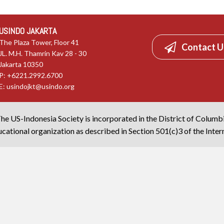
USINDO JAKARTA
The Plaza Tower, Floor 41
Contact U
JL. M.H. Thamrin Kav 28 - 30
Jakarta 10350
P: +6221.2992.6700
E:
usindojkt@usindo.org
he US-Indonesia Society is incorporated in the District of Columb
cational organization as described in Section 501(c)3 of the Inte