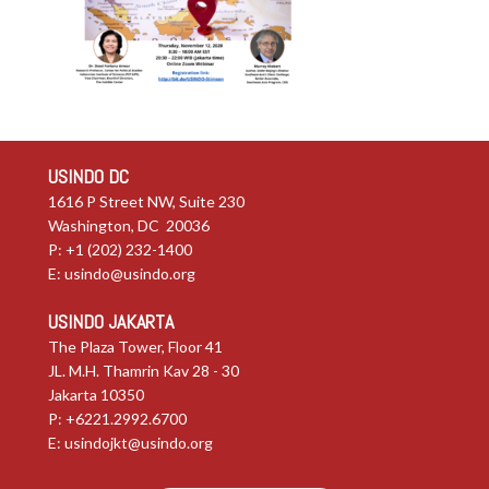
USINDO DC
1616 P Street NW, Suite 230
Washington, DC 20036
P: +1 (202) 232-1400
E:
usindo@usindo.org
USINDO JAKARTA
The Plaza Tower, Floor 41
JL. M.H. Thamrin Kav 28 - 30
Jakarta 10350
P: +6221.2992.6700
E:
usindojkt@usindo.org