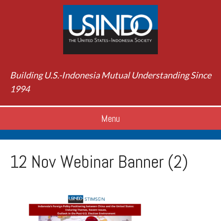
Building U.S.-Indonesia Mutual Understanding Since
1994
Menu
12 Nov Webinar Banner (2)