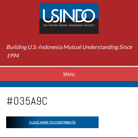
Building U.S.-Indonesia Mutual Understanding Since
1994
Menu
#035A9C