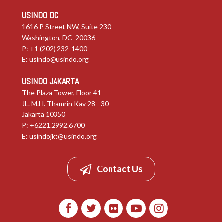
USINDO DC
1616 P Street NW, Suite 230
Washington, DC 20036
P: +1 (202) 232-1400
E:
usindo@usindo.org
USINDO JAKARTA
The Plaza Tower, Floor 41
JL. M.H. Thamrin Kav 28 - 30
Jakarta 10350
P: +6221.2992.6700
E:
usindojkt@usindo.org
Contact Us