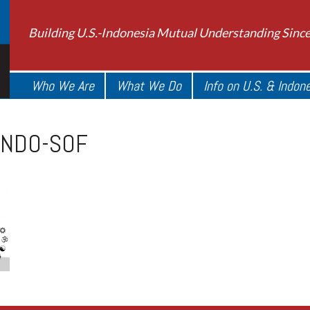
Building U.S.-Indonesia Mutual Understanding Sinc
Who We Are
What We Do
Info on U.S. & Indon
INDO-SOF