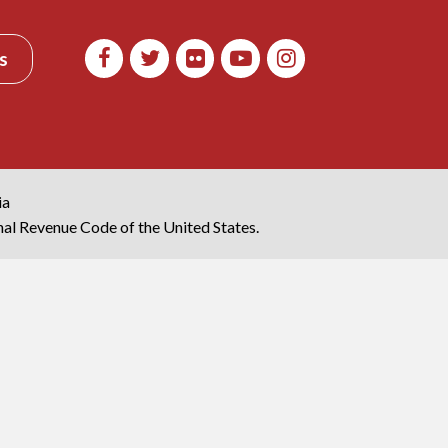
s
ia
rnal Revenue Code of the United States.