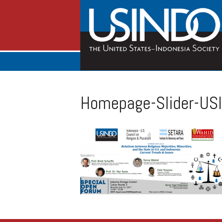
Homepage-Slider-US