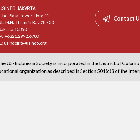
USINDO JAKARTA
The Plaza Tower, Floor 41
Contact U
JL. M.H. Thamrin Kav 28 - 30
Jakarta 10350
P: +6221.2992.6700
E:
usindojkt@usindo.org
he US-Indonesia Society is incorporated in the District of Columb
cational organization as described in Section 501(c)3 of the Inte