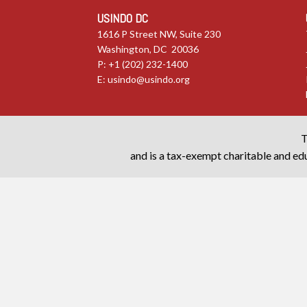
USINDO DC
1616 P Street NW, Suite 230
Washington, DC 20036
P: +1 (202) 232-1400
E:
usindo@usindo.org
T
and is a tax-exempt charitable and edu