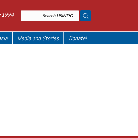
e 1994
esia
Media and Stories
Donate!