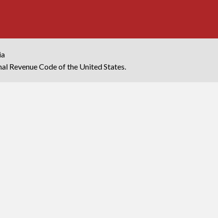
ia
rnal Revenue Code of the United States.