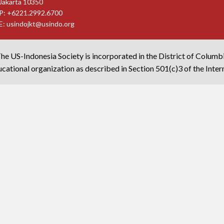
Jakarta 10350
P: +6221.2992.6700
E:
usindojkt@usindo.org
he US-Indonesia Society is incorporated in the District of Columb
cational organization as described in Section 501(c)3 of the Inte