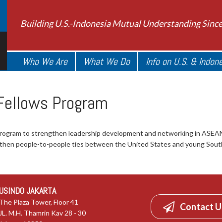
Building U.S.-Indonesia Mutual Understanding Sinc
Who We Are
What We Do
Info on U.S. & Indon
 Fellows Program
program to strengthen leadership development and networking in ASE
ngthen people-to-people ties between the United States and young Sout
USINDO JAKARTA
The Plaza Tower, Floor 41
Contact U
JL. M.H. Thamrin Kav 28 - 30