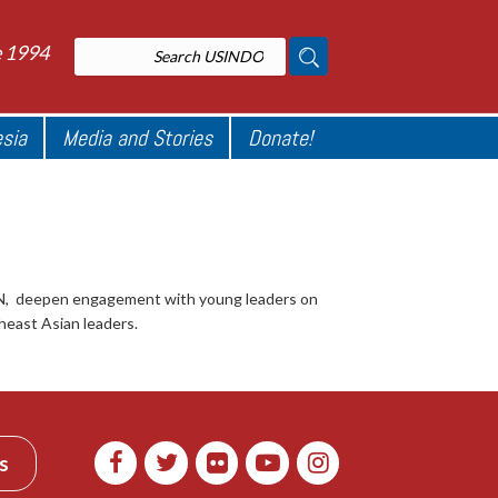
e 1994
esia
Media and Stories
Donate!
AN, deepen engagement with young leaders on
heast Asian leaders.
s