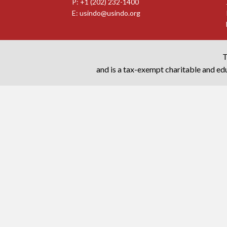
P: +1 (202) 232-1400
E:
usindo@usindo.org
T
and is a tax-exempt charitable and edu