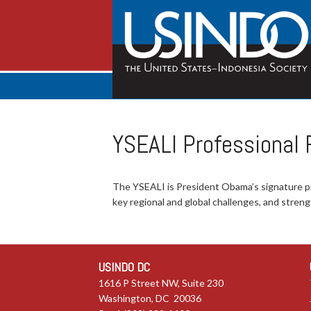
YSEALI Professional
The YSEALI is President Obama’s signature 
key regional and global challenges, and stre
USINDO DC
1616 P Street NW, Suite 230
Washington, DC 20036