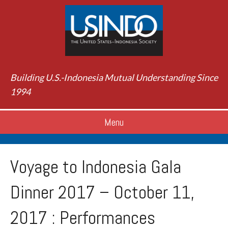
Building U.S.-Indonesia Mutual Understanding Since
1994
Menu
Voyage to Indonesia Gala
Dinner 2017 – October 11,
2017 : Performances