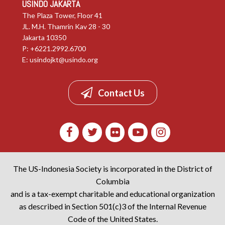
USINDO JAKARTA
The Plaza Tower, Floor 41
JL. M.H. Thamrin Kav 28 - 30
Jakarta 10350
P: +6221.2992.6700
E:
usindojkt@usindo.org
Contact Us
The US-Indonesia Society is incorporated in the District of
Columbia
and is a tax-exempt charitable and educational organization
as described in Section 501(c)3 of the Internal Revenue
Code of the United States.