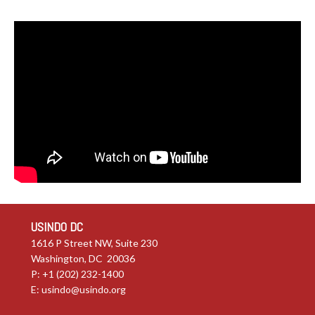
USINDO DC
1616 P Street NW, Suite 230
Washington, DC 20036
P: +1 (202) 232-1400
E:
usindo@usindo.org