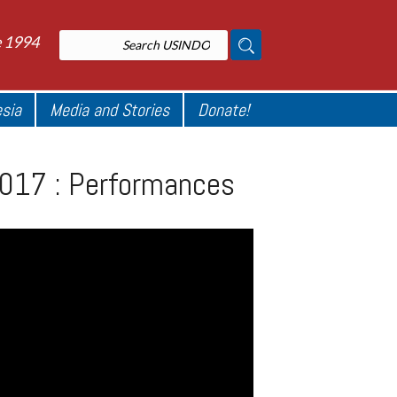
e 1994
esia
Media and Stories
Donate!
2017 : Performances