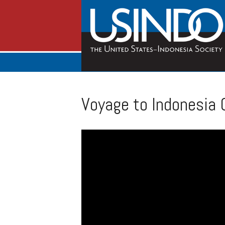
Voyage to Indonesia 