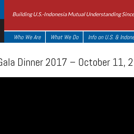
Building U.S.-Indonesia Mutual Understanding Sinc
Who We Are
What We Do
Info on U.S. & Indon
Gala Dinner 2017 – October 11, 