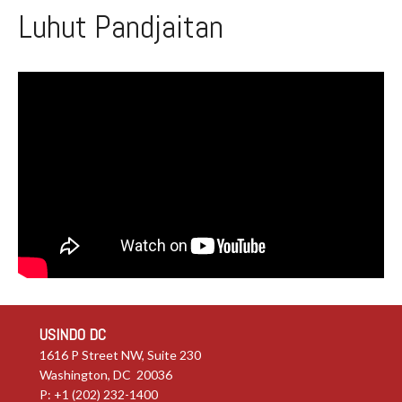
Luhut Pandjaitan
USINDO DC
1616 P Street NW, Suite 230
Washington, DC 20036
P: +1 (202) 232-1400