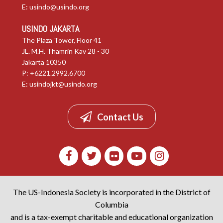
E:
usindo@usindo.org
USINDO JAKARTA
The Plaza Tower, Floor 41
JL. M.H. Thamrin Kav 28 - 30
Jakarta 10350
P: +6221.2992.6700
E:
usindojkt@usindo.org
Contact Us
The US-Indonesia Society is incorporated in the District of
Columbia
and is a tax-exempt charitable and educational organization