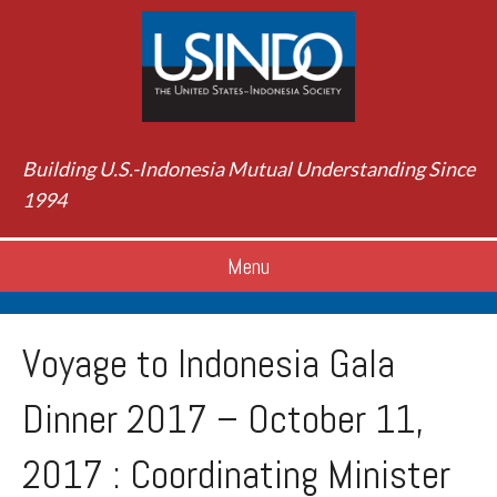
Building U.S.-Indonesia Mutual Understanding Since
1994
Menu
Voyage to Indonesia Gala
Dinner 2017 – October 11,
2017 : Coordinating Minister