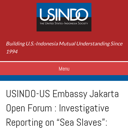
Building U.S.-Indonesia Mutual Understanding Since
1994
Menu
USINDO-US Embassy Jakarta
Open Forum : Investigative
Reporting on “Sea Slaves”: