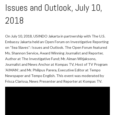
Issues and Outlook, July 10,
2018
On July 10, 2018, USINDO Jakarta in partnership with The U.S.
Embassy Jakarta held an Open Forum on Investigative Reporting
on “Sea Slaves”: Issues and Outlook. The Open Forum featured
Ms. Shannon Service, Award Winning Journalist and Reporter,
Author at The Investigative Fund; Mr. Aiman Witjaksono,
Journalist and News Anchor at Kompas TV, Host of TV Program
‘AIMAN’; and Mr. Philipus Parera, Executive Editor at Tempo
Newspaper and Tempo English. This event was moderated by
Frisca Clarissa, News Presenter and Reporter at Kompas TV.