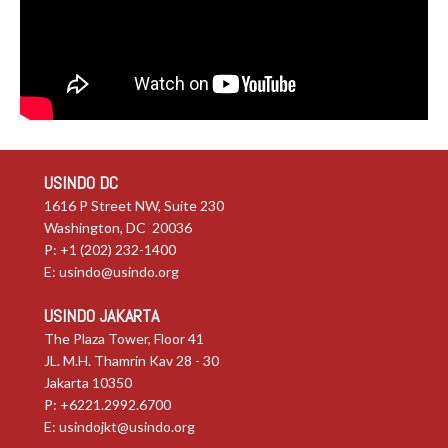
USINDO DC
1616 P Street NW, Suite 230
Washington, DC 20036
P: +1 (202) 232-1400
E:
usindo@usindo.org
USINDO JAKARTA
The Plaza Tower, Floor 41
JL. M.H. Thamrin Kav 28 - 30
Jakarta 10350
P: +6221.2992.6700
E:
usindojkt@usindo.org